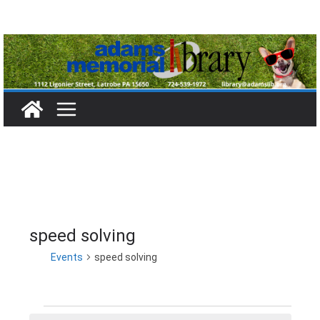
Skip
to
content
speed solving
Events
speed solving