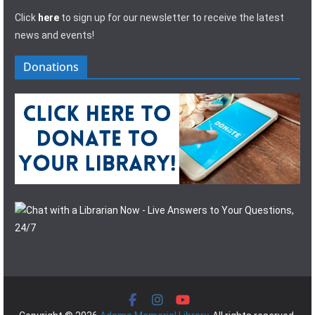
Click
here
to sign up for our newsletter to receive the latest
news and events!
Donations