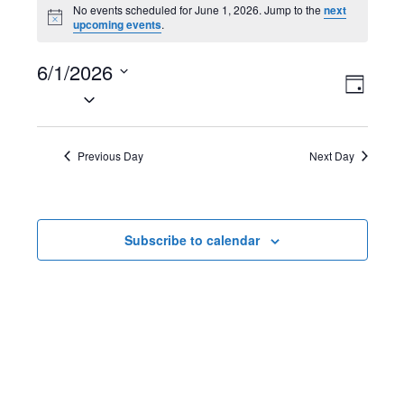
Events
No events scheduled for June 1, 2026. Jump to the
next
N
upcoming events
.
for
o
t
June
6/1/2026
i
V
E
c
D
e
S
1,
a
i
v
e
y
2026
l
e
e
Previous Day
Next Day
e
w
n
c
t
s
t
Subscribe to calendar
d
N
V
a
t
a
i
e
v
e
.
i
w