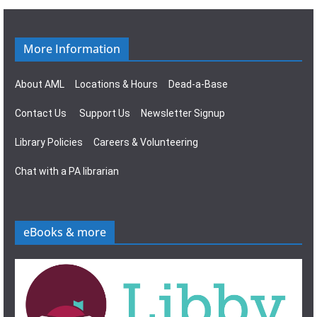
g
s
a
N
More Information
t
a
About AML
Locations & Hours
Dead-a-Base
i
v
Contact Us
Support Us
Newsletter Signup
o
i
Library Policies
Careers & Volunteering
n
g
Chat with a PA librarian
a
t
eBooks & more
i
o
n