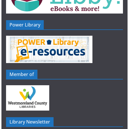
Power Library
Member of
Library Newsletter